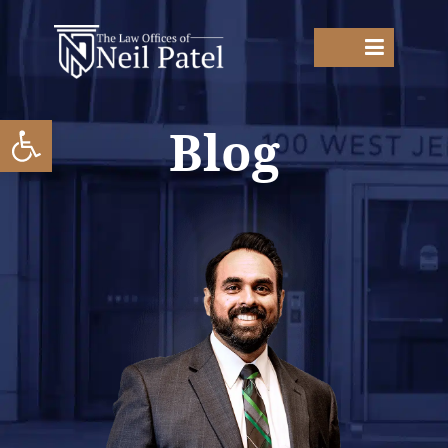
Open toolbar
Blog