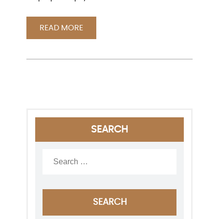
READ MORE
SEARCH