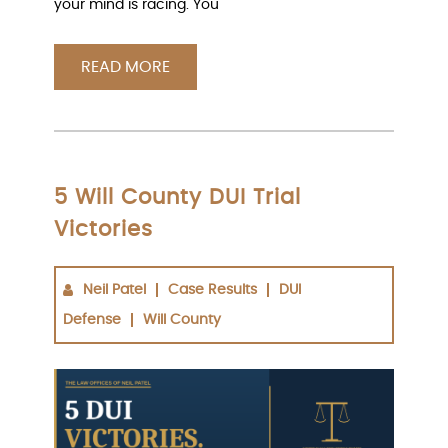
your mind is racing. You
READ MORE
5 Will County DUI Trial
Victories
Neil Patel
Case Results
DUI
Defense
Will County