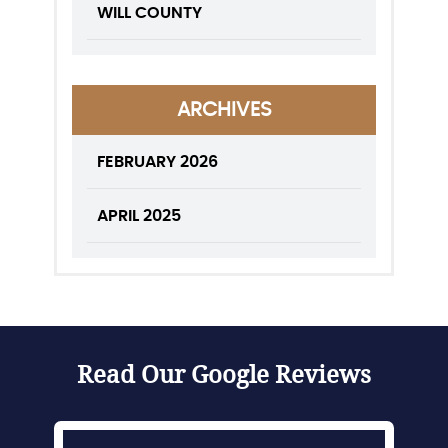
WILL COUNTY
ARCHIVES
FEBRUARY 2026
APRIL 2025
Read Our Google Reviews