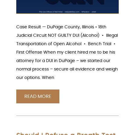
Case Result — DuPage County, Illinois • 18th
Judicial Circuit NOT GUILTY DUI (Alcohol) • Illegal
Transportation of Open Alcohol • Bench Trial •
First Offense When my client hired me to be his
attorney for a DUI in DuPage – we started our
normal process – secure all evidence and weigh
our options. When
READ MORE