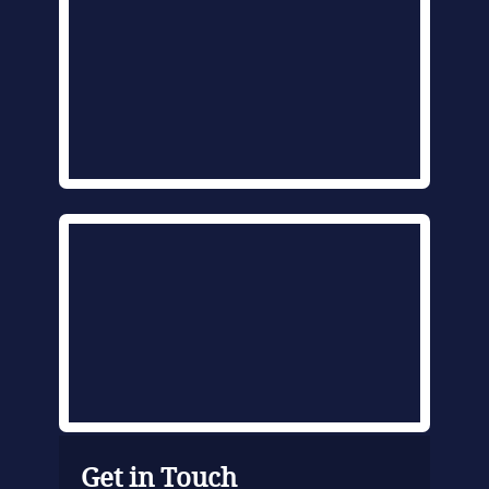
Get in Touch