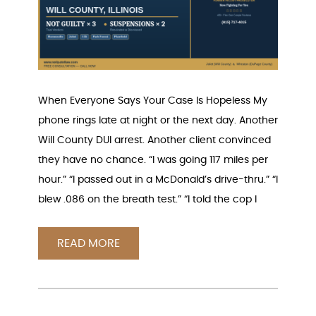
When Everyone Says Your Case Is Hopeless My
phone rings late at night or the next day. Another
Will County DUI arrest. Another client convinced
they have no chance. “I was going 117 miles per
hour.” “I passed out in a McDonald’s drive-thru.” “I
blew .086 on the breath test.” “I told the cop I
READ MORE