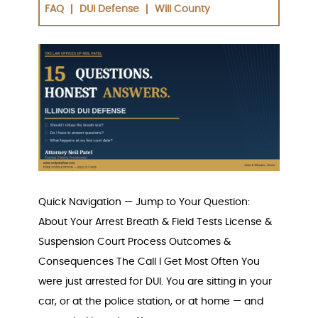
FAQ
DUI Defense
Will County
Quick Navigation — Jump to Your Question:
About Your Arrest Breath & Field Tests License &
Suspension Court Process Outcomes &
Consequences The Call I Get Most Often You
were just arrested for DUI. You are sitting in your
car, or at the police station, or at home — and