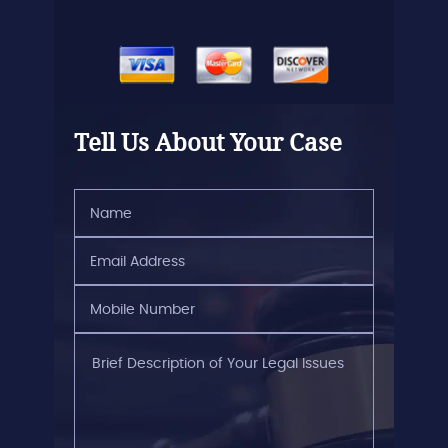
Tell Us About Your Case
Name
(Required)
Email
Address
(Required)
Mobile
Number
(Required)
Brief
Description
of
Your
Legal
Issues