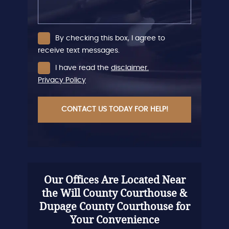
By checking this box, I agree to
receive text messages.
I have read the
disclaimer.
Privacy Policy
CAPTCHA
Our Offices Are Located Near
the Will County Courthouse &
Dupage County Courthouse for
Your Convenience