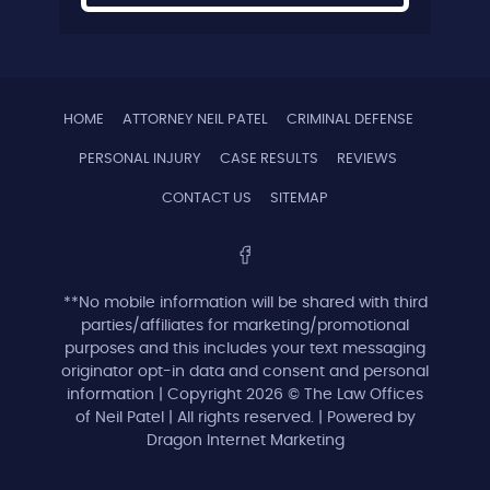
HOME
ATTORNEY NEIL PATEL
CRIMINAL DEFENSE
PERSONAL INJURY
CASE RESULTS
REVIEWS
CONTACT US
SITEMAP
**No mobile information will be shared with third
parties/affiliates for marketing/promotional
purposes and this includes your text messaging
originator opt-in data and consent and personal
information | Copyright 2026 © The Law Offices
of Neil Patel | All rights reserved. | Powered by
Dragon Internet Marketing