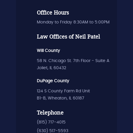
Office Hours
Monday to Friday 8:30AM to 5:00PM
Law Offices of Neil Patel
Will County
58 N. Chicago St. 7th Floor - Suite A
Joliet, IL 60432
DuPage County
124 S County Farm Rd Unit
B1-B, Wheaton, IL 60187
Telephone
(815) 717-4015
(630) 517-5593