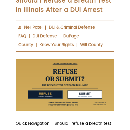
Should I Refuse a Breath Test
in Illinois After a DUI Arrest
Neil Patel
DUI & Criminal Defense
FAQ
DUI Defense
DuPage
County
Know Your Rights
Will County
Quick Navigation – Should I refuse a breath test