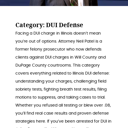
Category:
DUI Defense
Facing a DUI charge in Illinois doesn’t mean
you’re out of options. Attorney Neil Patel is a
former felony prosecutor who now defends
clients against DUI charges in Will County and
DuPage County courtrooms. This category
covers everything related to Illinois DUI defense:
understanding your charges, challenging field
sobriety tests, fighting breath test results, filing
motions to suppress, and taking cases to trial.
Whether you refused all testing or blew over .08,
you’ll find real case results and proven defense
strategies here. If you’ve been arrested for DUI in