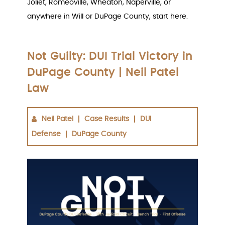
Joliet, Romeoville, Wheaton, Naperville, or
anywhere in Will or DuPage County, start here.
Not Guilty: DUI Trial Victory in
DuPage County | Neil Patel
Law
Neil Patel
Case Results
DUI
Defense
DuPage County