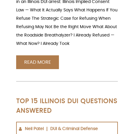
in an Illinois DUI arrest: Illinois Implied Consent
Law — What It Actually Says What Happens If You
Refuse The Strategic Case for Refusing When
Refusing May Not Be the Right Move What About
the Roadside Breathalyzer? I Already Refused —
What Now? I Already Took
READ MORE
TOP 15 ILLINOIS DUI QUESTIONS
ANSWERED
Neil Patel
DUI & Criminal Defense