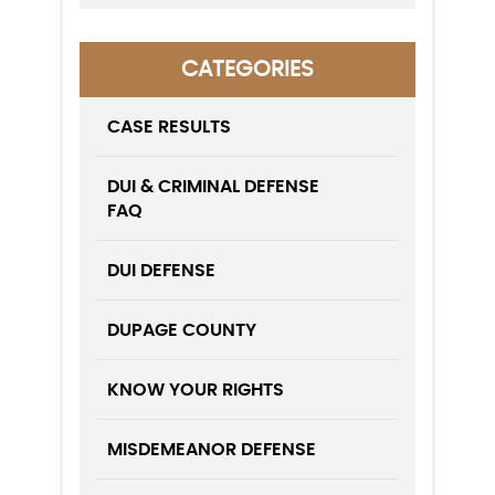
CATEGORIES
CASE RESULTS
DUI & CRIMINAL DEFENSE
FAQ
DUI DEFENSE
DUPAGE COUNTY
KNOW YOUR RIGHTS
MISDEMEANOR DEFENSE