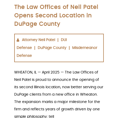
The Law Offices of Neil Patel
Opens Second Location in
DuPage County
Attorney Neil Patel
DUI
Defense
DuPage County
Misdemeanor
Defense
WHEATON, IL — April 2025 — The Law Offices of
Neil Patel is proud to announce the opening of
its second Illinois location, now better serving our
DuPage clients from a new office in Wheaton.
The expansion marks a major milestone for the
firm and reflects years of growth driven by one
simple philosophy: tell