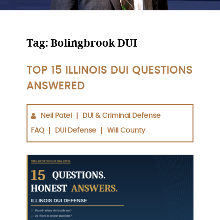
Tag:
Bolingbrook DUI
TOP 15 ILLINOIS DUI QUESTIONS
ANSWERED
Neil Patel
DUI & Criminal Defense
FAQ
DUI Defense
Will County