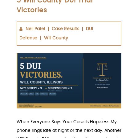
5 Will County DUI Trial
Victories
Neil Patel
Case Results
DUI
Defense
Will County
When Everyone Says Your Case Is Hopeless My
phone rings late at night or the next day. Another