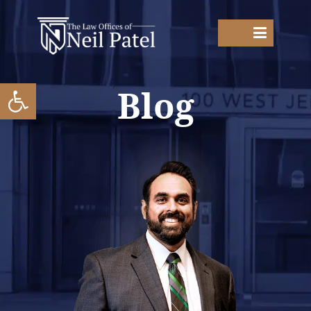
Open toolbar
Blog