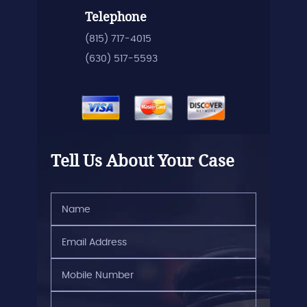
Telephone
(815) 717-4015
(630) 517-5593
Tell Us About Your Case
Name
(Required)
Email
Address
(Required)
Mobile
Number
(Required)
Brief