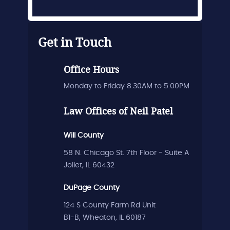
Get in Touch
Office Hours
Monday to Friday 8:30AM to 5:00PM
Law Offices of Neil Patel
Will County
58 N. Chicago St. 7th Floor - Suite A
Joliet, IL 60432
DuPage County
124 S County Farm Rd Unit
B1-B, Wheaton, IL 60187