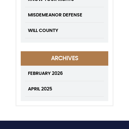
MISDEMEANOR DEFENSE
WILL COUNTY
ARCHIVES
FEBRUARY 2026
APRIL 2025