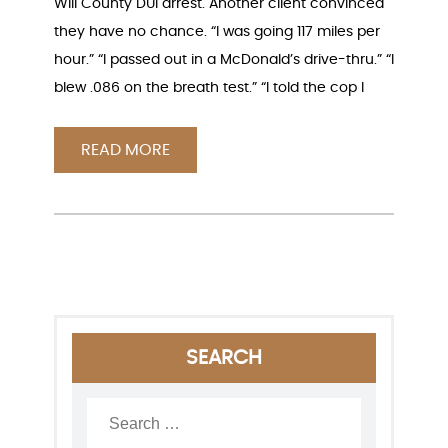
Will County DUI arrest. Another client convinced
they have no chance. “I was going 117 miles per
hour.” “I passed out in a McDonald’s drive-thru.” “I
blew .086 on the breath test.” “I told the cop I
READ MORE
SEARCH