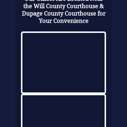
the Will County Courthouse &
Dupage County Courthouse for
Your Convenience