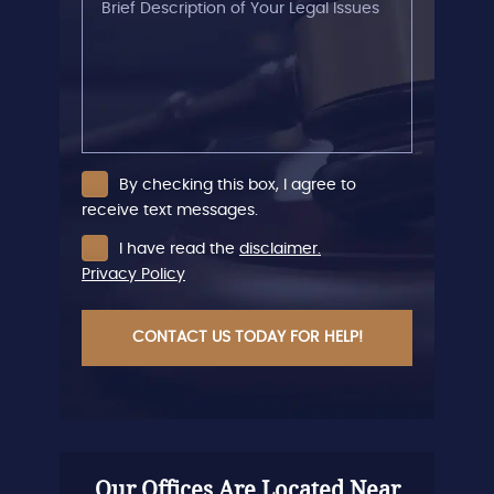
Description
of
Your
Legal
Issues
By checking this box, I agree to
receive text messages.
I have read the
disclaimer.
Privacy Policy
CAPTCHA
Our Offices Are Located Near