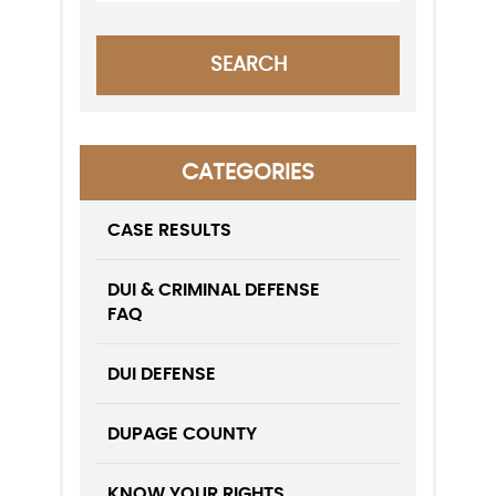
CATEGORIES
CASE RESULTS
DUI & CRIMINAL DEFENSE
FAQ
DUI DEFENSE
DUPAGE COUNTY
KNOW YOUR RIGHTS