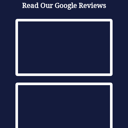
Read Our Google Reviews