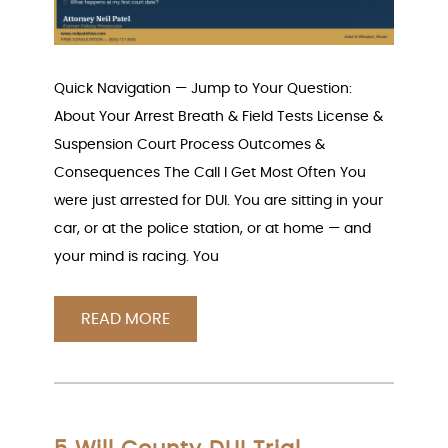
Quick Navigation — Jump to Your Question:
About Your Arrest Breath & Field Tests License &
Suspension Court Process Outcomes &
Consequences The Call I Get Most Often You
were just arrested for DUI. You are sitting in your
car, or at the police station, or at home — and
your mind is racing. You
READ MORE