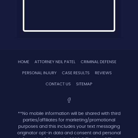
HOME
ATTORNEY NEIL PATEL
CRIMINAL DEFENSE
PERSONAL INJURY
CASE RESULTS
REVIEWS
CONTACT US
SITEMAP
**No mobile information will be shared with third
parties/affiliates for marketing/promotional
purposes and this includes your text messaging
originator opt-in data and consent and personal