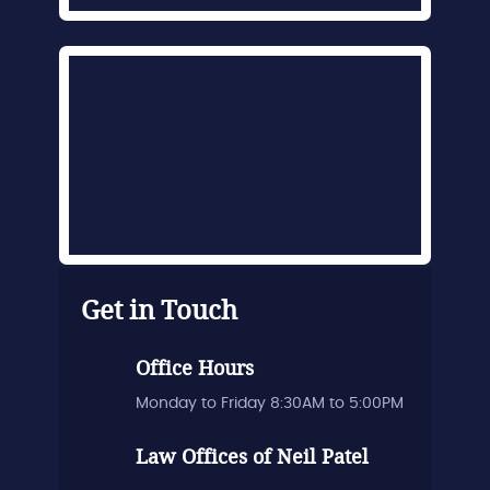
Get in Touch
Office Hours
Monday to Friday 8:30AM to 5:00PM
Law Offices of Neil Patel