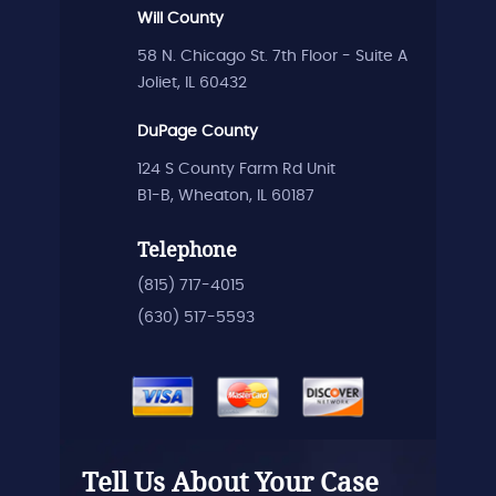
Will County
58 N. Chicago St. 7th Floor - Suite A
Joliet, IL 60432
DuPage County
124 S County Farm Rd Unit
B1-B, Wheaton, IL 60187
Telephone
(815) 717-4015
(630) 517-5593
Tell Us About Your Case