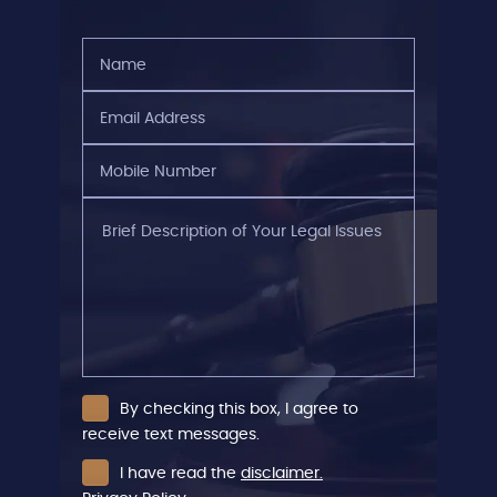
Name
(Required)
Email
Address
(Required)
Mobile
Number
(Required)
Brief
Description
of
Your
Legal
Issues
By checking this box, I agree to
receive text messages.
I have read the
disclaimer.