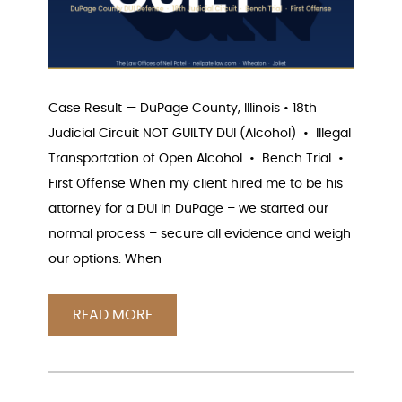
Case Result — DuPage County, Illinois • 18th
Judicial Circuit NOT GUILTY DUI (Alcohol) • Illegal
Transportation of Open Alcohol • Bench Trial •
First Offense When my client hired me to be his
attorney for a DUI in DuPage – we started our
normal process – secure all evidence and weigh
our options. When
READ MORE