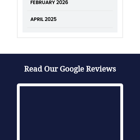
FEBRUARY 2026
APRIL 2025
Read Our Google Reviews