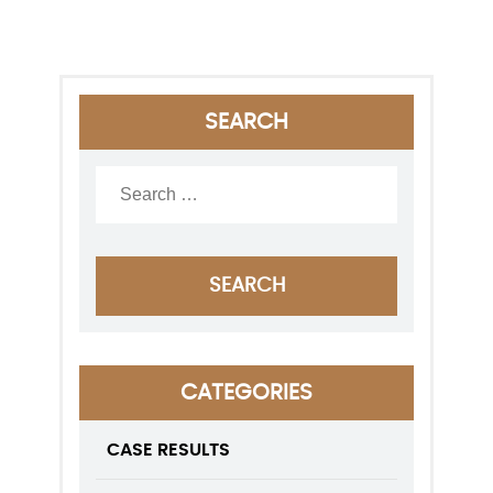
SEARCH
CATEGORIES
CASE RESULTS