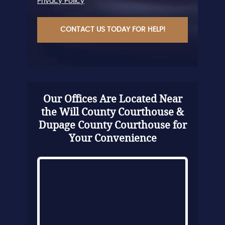
Privacy Policy
CAPTCHA
Our Offices Are Located Near
the Will County Courthouse &
Dupage County Courthouse for
Your Convenience