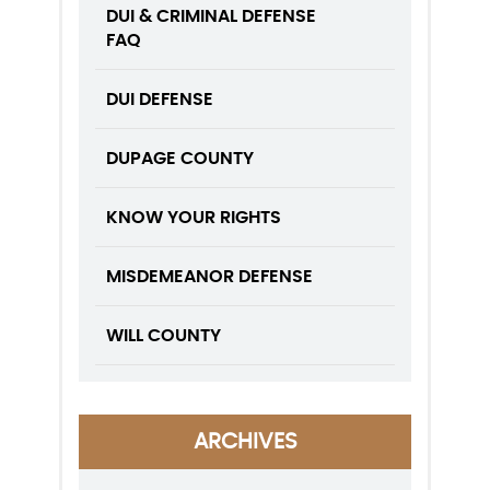
DUI & CRIMINAL DEFENSE
FAQ
DUI DEFENSE
DUPAGE COUNTY
KNOW YOUR RIGHTS
MISDEMEANOR DEFENSE
WILL COUNTY
ARCHIVES