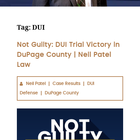
Tag:
DUI
Not Guilty: DUI Trial Victory in
DuPage County | Neil Patel
Law
Neil Patel
Case Results
DUI
Defense
DuPage County