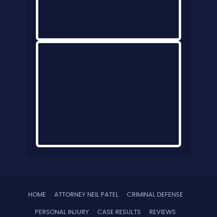
HOME
ATTORNEY NEIL PATEL
CRIMINAL DEFENSE
PERSONAL INJURY
CASE RESULTS
REVIEWS