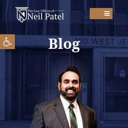
Open toolbar
Blog