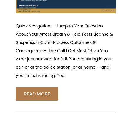
Quick Navigation — Jump to Your Question:
About Your Arrest Breath & Field Tests License &
Suspension Court Process Outcomes &
Consequences The Call I Get Most Often You
were just arrested for DUI. You are sitting in your
car, or at the police station, or at home — and
your mind is racing. You
READ MORE