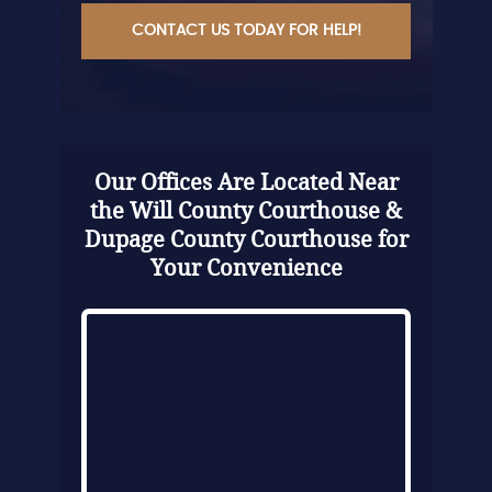
Our Offices Are Located Near
the Will County Courthouse &
Dupage County Courthouse for
Your Convenience