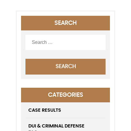
SEARCH
CATEGORIES
CASE RESULTS
DUI & CRIMINAL DEFENSE