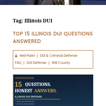
Tag:
Illinois DUI
TOP 15 ILLINOIS DUI QUESTIONS
ANSWERED
Neil Patel
DUI & Criminal Defense
FAQ
DUI Defense
Will County