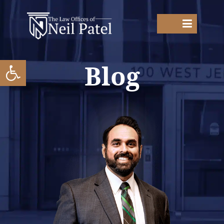
Open toolbar
Blog