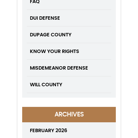
FAQ
DUI DEFENSE
DUPAGE COUNTY
KNOW YOUR RIGHTS
MISDEMEANOR DEFENSE
WILL COUNTY
ARCHIVES
FEBRUARY 2026