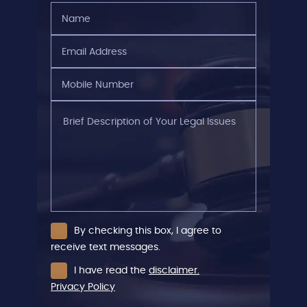
Name
(Required)
Email
Address
(Required)
Mobile
Number
(Required)
Brief
Description
of
Your
Legal
Issues
By checking this box, I agree to
receive text messages.
I have read the
disclaimer.
Privacy Policy
CAPTCHA