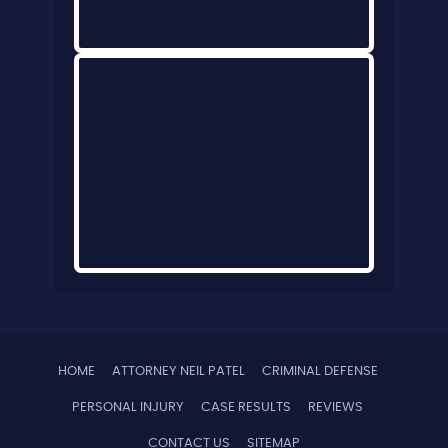
HOME
ATTORNEY NEIL PATEL
CRIMINAL DEFENSE
PERSONAL INJURY
CASE RESULTS
REVIEWS
CONTACT US
SITEMAP