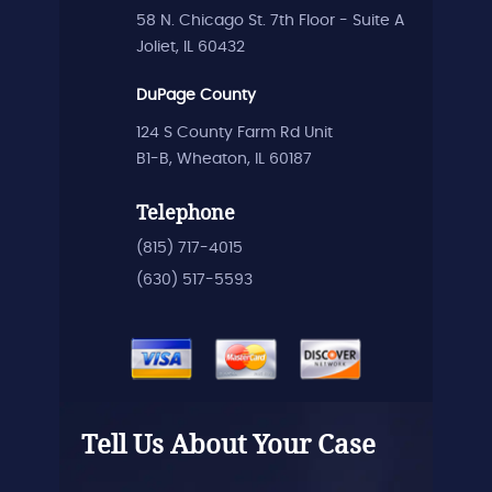
58 N. Chicago St. 7th Floor - Suite A
Joliet, IL 60432
DuPage County
124 S County Farm Rd Unit
B1-B, Wheaton, IL 60187
Telephone
(815) 717-4015
(630) 517-5593
Tell Us About Your Case