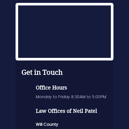
Get in Touch
Office Hours
Monday to Friday 8:30AM to 5:00PM
Law Offices of Neil Patel
Will County