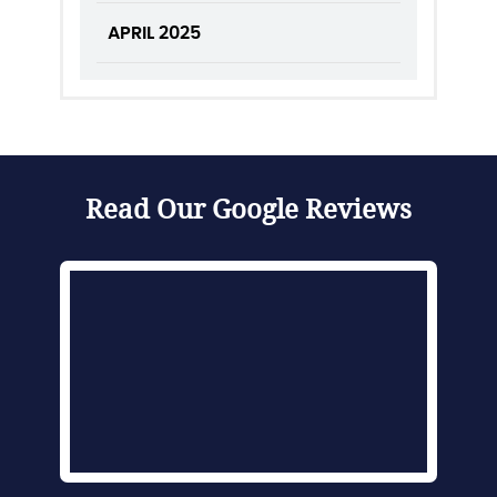
APRIL 2025
Read Our Google Reviews