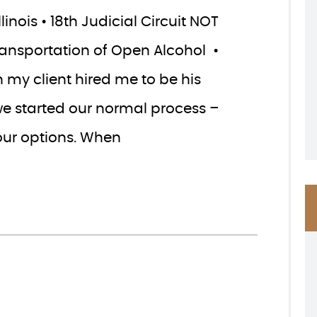
inois • 18th Judicial Circuit NOT
Transportation of Open Alcohol •
 my client hired me to be his
we started our normal process –
our options. When