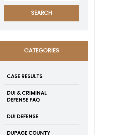
CATEGORIES
CASE RESULTS
DUI & CRIMINAL
DEFENSE FAQ
DUI DEFENSE
DUPAGE COUNTY