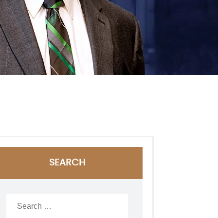
SEARCH