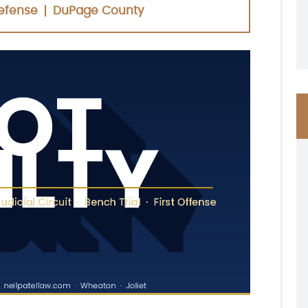
efense
DuPage County