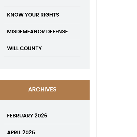
KNOW YOUR RIGHTS
MISDEMEANOR DEFENSE
WILL COUNTY
ARCHIVES
FEBRUARY 2026
APRIL 2025