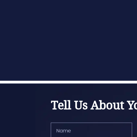
Tell Us About Y
Name
(Required)