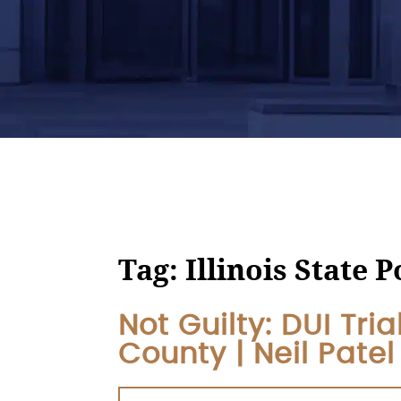
Tag:
Illinois State P
Not Guilty: DUI Tri
County | Neil Pate