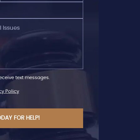
receive text messages.
cy Policy