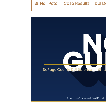
Neil Patel
Case Results
DUI D