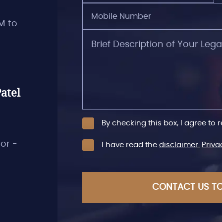
Mobile
Number
M to
(Required)
Brief
Description
of
Your
Legal
Issues
atel
By checking this box, I agree to 
oor -
I have read the
disclaimer.
Priva
CAPTCHA