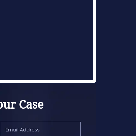
our Case
Email
Address
(Required)