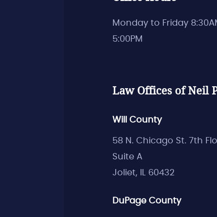
Monday to Friday 8:30A
5:00PM
Law Offices of Neil P
Will County
58 N. Chicago St. 7th Fl
Suite A
Joliet, IL 60432
DuPage County