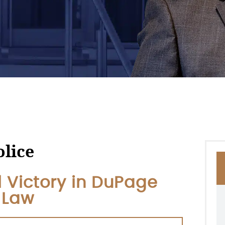
olice
al Victory in DuPage
l Law