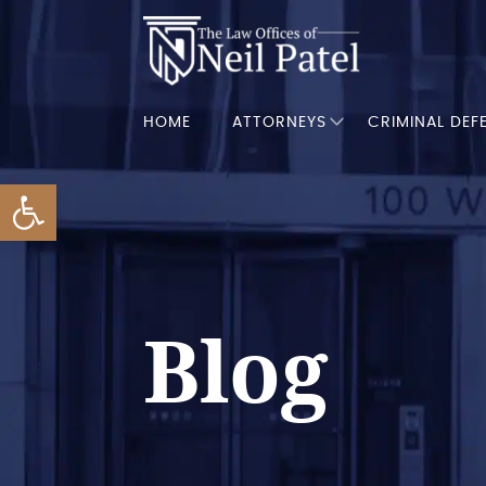
HOME
ATTORNEYS
CRIMINAL DEF
Open toolbar
Blog