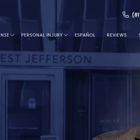
(81
ENSE
PERSONAL INJURY
ESPAÑOL
REVIEWS