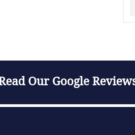
Read Our Google Review