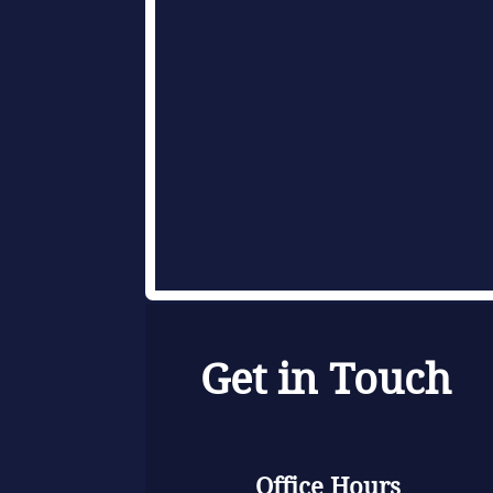
Get in Touch
Office Hours