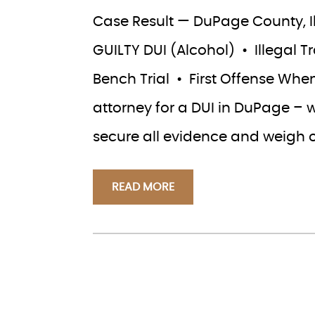
Case Result — DuPage County, Ill
GUILTY DUI (Alcohol) • Illegal 
Bench Trial • First Offense When
attorney for a DUI in DuPage – 
secure all evidence and weigh 
READ MORE