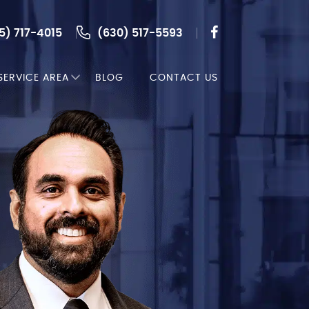
5) 717-4015
(630) 517-5593
SERVICE AREA
BLOG
CONTACT US