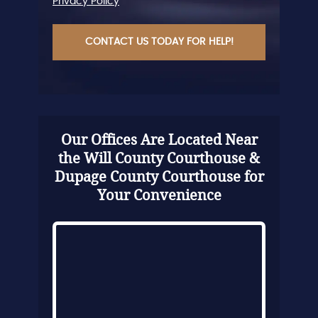
Privacy Policy
CAPTCHA
Our Offices Are Located Near
the Will County Courthouse &
Dupage County Courthouse for
Your Convenience