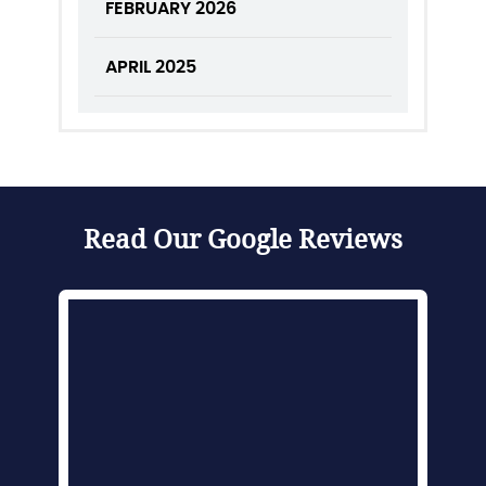
FEBRUARY 2026
APRIL 2025
Read Our Google Reviews