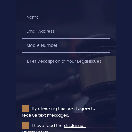
Name
(Required)
Email
Address
(Required)
Mobile
Number
(Required)
Brief
Description
of
Your
Legal
Issues
By checking this box, I agree to
receive text messages.
I have read the
disclaimer.