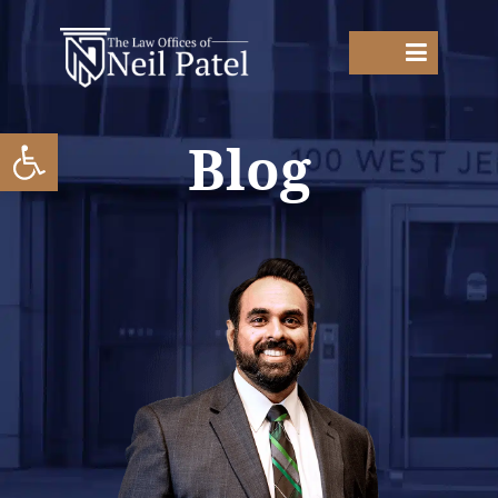
Open toolbar
Blog