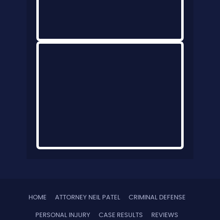
HOME
ATTORNEY NEIL PATEL
CRIMINAL DEFENSE
PERSONAL INJURY
CASE RESULTS
REVIEWS