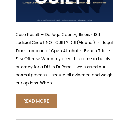
Case Result — DuPage County, Illinois • 18th
Judicial Circuit NOT GUILTY DUI (Alcohol) • Illegal
Transportation of Open Alcohol • Bench Trial •
First Offense When my client hired me to be his
attorney for a DUI in DuPage – we started our
normal process – secure all evidence and weigh
our options. When
READ MORE