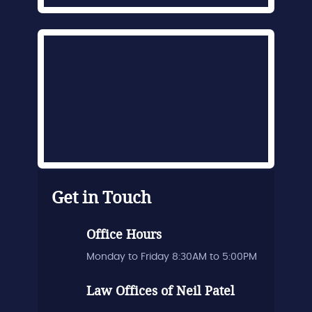
Get in Touch
Office Hours
Monday to Friday 8:30AM to 5:00PM
Law Offices of Neil Patel