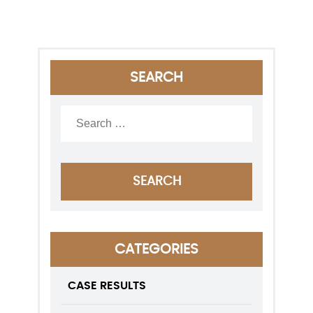
SEARCH
CATEGORIES
CASE RESULTS