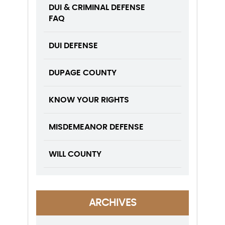
DUI & CRIMINAL DEFENSE
FAQ
DUI DEFENSE
DUPAGE COUNTY
KNOW YOUR RIGHTS
MISDEMEANOR DEFENSE
WILL COUNTY
ARCHIVES