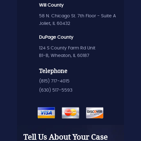
Will County
58 N. Chicago St. 7th Floor - Suite A
Joliet, IL 60432
DuPage County
124 S County Farm Rd Unit
B1-B, Wheaton, IL 60187
Telephone
(815) 717-4015
(630) 517-5593
Tell Us About Your Case