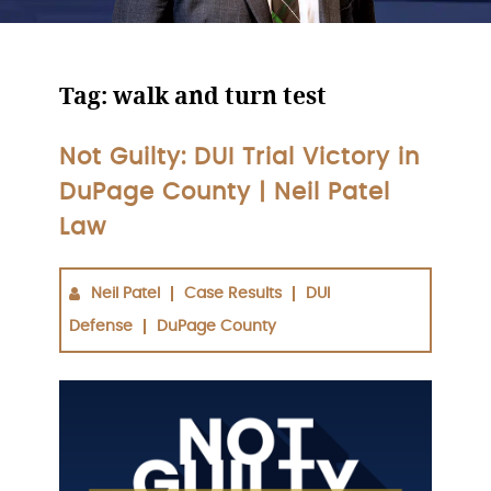
Tag:
walk and turn test
Not Guilty: DUI Trial Victory in
DuPage County | Neil Patel
Law
Neil Patel
Case Results
DUI
Defense
DuPage County